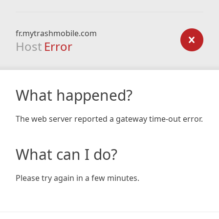
fr.mytrashmobile.com
Host
Error
What happened?
The web server reported a gateway time-out error.
What can I do?
Please try again in a few minutes.